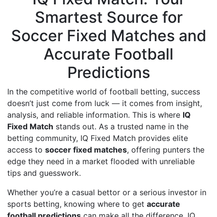
Smartest Source for
Soccer Fixed Matches and
Accurate Football
Predictions
In the competitive world of football betting, success
doesn’t just come from luck — it comes from insight,
analysis, and reliable information. This is where
IQ
Fixed Match
stands out. As a trusted name in the
betting community, IQ Fixed Match provides elite
access to
soccer fixed matches
, offering punters the
edge they need in a market flooded with unreliable
tips and guesswork.
Whether you’re a casual bettor or a serious investor in
sports betting, knowing where to get
accurate
football predictions
can make all the difference. IQ