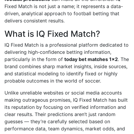
Fixed Match is not just a name; it represents a data-
driven, analytical approach to football betting that
delivers consistent results.
What is IQ Fixed Match?
IQ Fixed Match is a professional platform dedicated to
delivering high-confidence betting information,
particularly in the form of
today bet matches 1×2
. The
brand combines sharp market insights, inside sources,
and statistical modeling to identify fixed or highly
probable outcomes in the world of soccer.
Unlike unreliable websites or social media accounts
making outrageous promises, IQ Fixed Match has built
its reputation by focusing on verified information and
clear results. Their predictions aren’t just random
guesses — they’re carefully selected based on
performance data, team dynamics, market odds, and