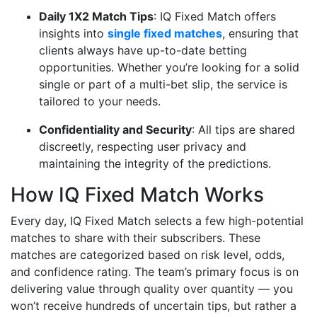
Daily 1X2 Match Tips
: IQ Fixed Match offers
insights into
single fixed matches
, ensuring that
clients always have up-to-date betting
opportunities. Whether you’re looking for a solid
single or part of a multi-bet slip, the service is
tailored to your needs.
Confidentiality and Security
: All tips are shared
discreetly, respecting user privacy and
maintaining the integrity of the predictions.
How IQ Fixed Match Works
Every day, IQ Fixed Match selects a few high-potential
matches to share with their subscribers. These
matches are categorized based on risk level, odds,
and confidence rating. The team’s primary focus is on
delivering value through quality over quantity — you
won’t receive hundreds of uncertain tips, but rather a