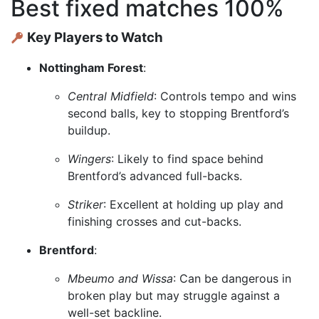
Best fixed matches 100%
Key Players to Watch
Nottingham Forest
:
Central Midfield
: Controls tempo and wins
second balls, key to stopping Brentford’s
buildup.
Wingers
: Likely to find space behind
Brentford’s advanced full-backs.
Striker
: Excellent at holding up play and
finishing crosses and cut-backs.
Brentford
:
Mbeumo and Wissa
: Can be dangerous in
broken play but may struggle against a
well-set backline.