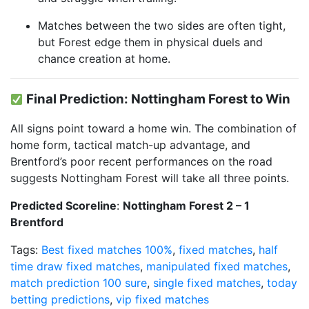
Matches between the two sides are often tight,
but Forest edge them in physical duels and
chance creation at home.
Final Prediction: Nottingham Forest to Win
All signs point toward a home win. The combination of
home form, tactical match-up advantage, and
Brentford’s poor recent performances on the road
suggests Nottingham Forest will take all three points.
Predicted Scoreline
:
Nottingham Forest 2 – 1
Brentford
Tags:
Best fixed matches 100%
,
fixed matches
,
half
time draw fixed matches
,
manipulated fixed matches
,
match prediction 100 sure
,
single fixed matches
,
today
betting predictions
,
vip fixed matches