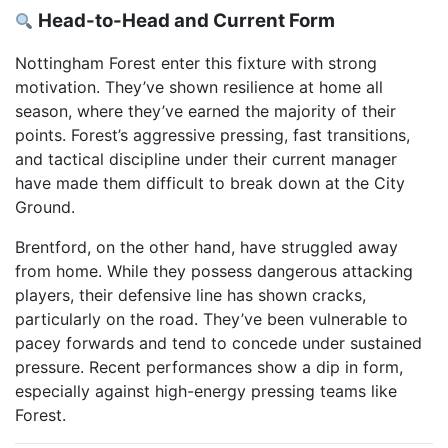
Head-to-Head and Current Form
Nottingham Forest enter this fixture with strong
motivation. They’ve shown resilience at home all
season, where they’ve earned the majority of their
points. Forest’s aggressive pressing, fast transitions,
and tactical discipline under their current manager
have made them difficult to break down at the City
Ground.
Brentford, on the other hand, have struggled away
from home. While they possess dangerous attacking
players, their defensive line has shown cracks,
particularly on the road. They’ve been vulnerable to
pacey forwards and tend to concede under sustained
pressure. Recent performances show a dip in form,
especially against high-energy pressing teams like
Forest.