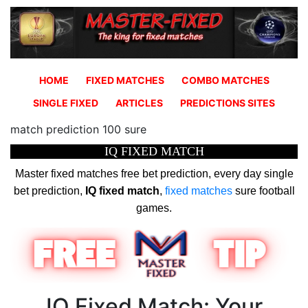
HOME
FIXED MATCHES
COMBO MATCHES
SINGLE FIXED
ARTICLES
PREDICTIONS SITES
match prediction 100 sure
IQ FIXED MATCH
Master fixed matches free bet prediction, every day single
bet prediction,
IQ fixed match
,
fixed matches
sure football
games.
IQ Fixed Match: Your