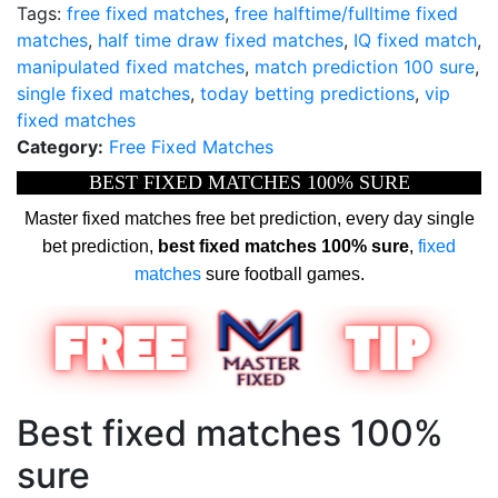
Tags:
free fixed matches
,
free halftime/fulltime fixed
matches
,
half time draw fixed matches
,
IQ fixed match
,
manipulated fixed matches
,
match prediction 100 sure
,
single fixed matches
,
today betting predictions
,
vip
fixed matches
Category:
Free Fixed Matches
BEST FIXED MATCHES 100% SURE
Master fixed matches free bet prediction, every day single
bet prediction,
best fixed matches 100% sure
,
fixed
matches
sure football games.
Best fixed matches 100%
sure