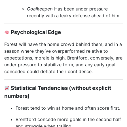
Goalkeeper
: Has been under pressure
recently with a leaky defense ahead of him.
Psychological Edge
Forest will have the home crowd behind them, and in a
season where they’ve overperformed relative to
expectations, morale is high. Brentford, conversely, are
under pressure to stabilize form, and any early goal
conceded could deflate their confidence.
Statistical Tendencies (without explicit
numbers)
Forest tend to win at home and often score first.
Brentford concede more goals in the second half
and struggle when trailing.