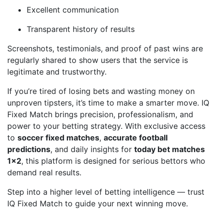
Excellent communication
Transparent history of results
Screenshots, testimonials, and proof of past wins are
regularly shared to show users that the service is
legitimate and trustworthy.
If you’re tired of losing bets and wasting money on
unproven tipsters, it’s time to make a smarter move. IQ
Fixed Match brings precision, professionalism, and
power to your betting strategy. With exclusive access
to
soccer fixed matches
,
accurate football
predictions
, and daily insights for
today bet matches
1×2
, this platform is designed for serious bettors who
demand real results.
Step into a higher level of betting intelligence — trust
IQ Fixed Match to guide your next winning move.