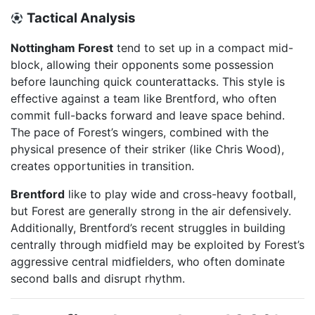
Tactical Analysis
Nottingham Forest
tend to set up in a compact mid-
block, allowing their opponents some possession
before launching quick counterattacks. This style is
effective against a team like Brentford, who often
commit full-backs forward and leave space behind.
The pace of Forest’s wingers, combined with the
physical presence of their striker (like Chris Wood),
creates opportunities in transition.
Brentford
like to play wide and cross-heavy football,
but Forest are generally strong in the air defensively.
Additionally, Brentford’s recent struggles in building
centrally through midfield may be exploited by Forest’s
aggressive central midfielders, who often dominate
second balls and disrupt rhythm.