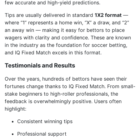
few accurate and high-yield predictions.
Tips are usually delivered in standard
1X2 format
—
where “1” represents a home win, “X” a draw, and “2”
an away win — making it easy for bettors to place
wagers with clarity and confidence. These are known
in the industry as the foundation for soccer betting,
and IQ Fixed Match excels in this format.
Testimonials and Results
Over the years, hundreds of bettors have seen their
fortunes change thanks to IQ Fixed Match. From small-
stake beginners to high-roller professionals, the
feedback is overwhelmingly positive. Users often
highlight:
Consistent winning tips
Professional support