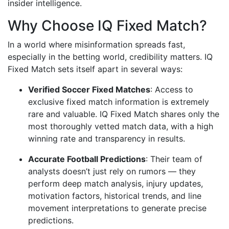
insider intelligence.
Why Choose IQ Fixed Match?
In a world where misinformation spreads fast,
especially in the betting world, credibility matters. IQ
Fixed Match sets itself apart in several ways:
Verified Soccer Fixed Matches
: Access to
exclusive fixed match information is extremely
rare and valuable. IQ Fixed Match shares only the
most thoroughly vetted match data, with a high
winning rate and transparency in results.
Accurate Football Predictions
: Their team of
analysts doesn’t just rely on rumors — they
perform deep match analysis, injury updates,
motivation factors, historical trends, and line
movement interpretations to generate precise
predictions.