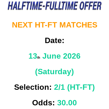
NEXT HT-FT
MATCHES
Date:
13
June 2026
th
(Saturday)
Selection:
2/1 (HT-FT)
Odds:
30.00