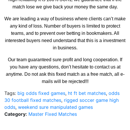
match lose we give back your money the same day.
We are leading a way of business where clients can’t make
any kind of loss. Number of buyers is limited to protect
teams, and to prevent over betting in bookmakers. All
interested buyers need understand that this is a investment
in business.
Our team guaranteed sure profit and long cooperation. If
you have any questions, don’t hesitate to contact us at
anytime. Do not ask this fixed match as a free match, all e-
mails will be rejected!!!
Tags:
big odds fixed games
,
ht ft bet matches
,
odds
30 football fixed matches
,
rigged soccer game high
odds
,
weekend sure manipulated games
Category:
Master Fixed Matches