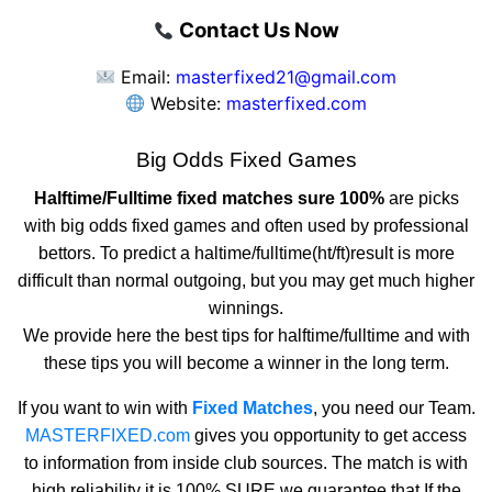
Contact Us Now
Email:
masterfixed21@gmail.com
Website:
masterfixed.com
Big Odds Fixed Games
Halftime/Fulltime fixed matches sure 100%
are picks
with big odds fixed games and often used by professional
bettors. To predict a haltime/fulltime(ht/ft)result is more
difficult than normal outgoing, but you may get much higher
winnings.
We provide here the best tips for halftime/fulltime and with
these tips you will become a winner in the long term.
If you want to win with
Fixed Matches
, you need our Team.
MASTERFIXED.com
gives you opportunity to get access
to information from inside club sources. The match is with
high reliability it is 100% SURE we guarantee that If the