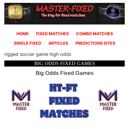
HOME
FIXED MATCHES
COMBO MATCHES
SINGLE FIXED
ARTICLES
PREDICTIONS SITES
rigged soccer game high odds
BIG ODDS FIXED GAMES
Big Odds Fixed Games