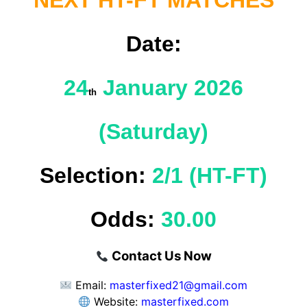
NEXT HT-FT
MATCHES
Date:
24
January 2026
th
(Saturday)
Selection:
2/1 (HT-FT)
Odds:
30.00
Contact Us Now
Email:
masterfixed21@gmail.com
Website:
masterfixed.com