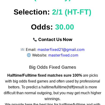
Selection:
2/1 (HT-FT)
Odds:
30.00
Contact Us Now
Email:
masterfixed21@gmail.com
Website:
masterfixed.com
Big Odds Fixed Games
Halftime/Fulltime fixed matches sure 100%
are picks
with big odds fixed games and often used by professional
bettors. To predict a haltime/fulltime(ht/ft)result is more
difficult than normal outgoing, but you may get much higher
winnings.
We provide here the best tips for halftime/fulltime and with