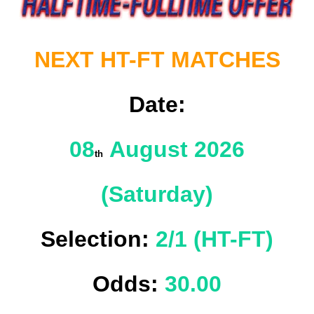
NEXT HT-FT
MATCHES
Date:
08
August 2026
th
(Saturday)
Selection:
2/1 (HT-FT)
Odds:
30.00