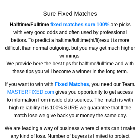
Sure Fixed Matches
Halftime/Fulltime
fixed matches sure 100%
are picks
with very good odds and often used by professional
bettors. To predict a haltime/fulltime(ht/ft)result is more
difficult than normal outgoing, but you may get much higher
winnings.
We provide here the best tips for halftime/fulltime and with
these tips you will become a winner in the long term.
If you want to win with
Fixed Matches
, you need our Team.
MASTERFIXED.com
gives you opportunity to get access
to information from inside club sources. The match is with
high reliability it is 100% SURE we guarantee that If the
match lose we give back your money the same day.
We are leading a way of business where clients can’t make
any kind of loss. Number of buyers is limited to protect