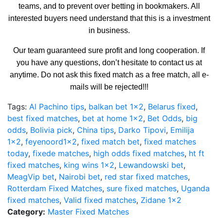
teams, and to prevent over betting in bookmakers. All
interested buyers need understand that this is a investment
in business.
Our team guaranteed sure profit and long cooperation. If
you have any questions, don’t hesitate to contact us at
anytime. Do not ask this fixed match as a free match, all e-
mails will be rejected!!!
Tags:
Al Pachino tips
,
balkan bet 1x2
,
Belarus fixed
,
best fixed matches
,
bet at home 1x2
,
Bet Odds
,
big
odds
,
Bolivia pick
,
China tips
,
Darko Tipovi
,
Emilija
1x2
,
feyenoord1x2
,
fixed match bet
,
fixed matches
today
,
fixede matches
,
high odds fixed matches
,
ht ft
fixed matches
,
king wins 1x2
,
Lewandowski bet
,
MeagVip bet
,
Nairobi bet
,
red star fixed matches
,
Rotterdam Fixed Matches
,
sure fixed matches
,
Uganda
fixed matches
,
Valid fixed matches
,
Zidane 1x2
Category:
Master Fixed Matches