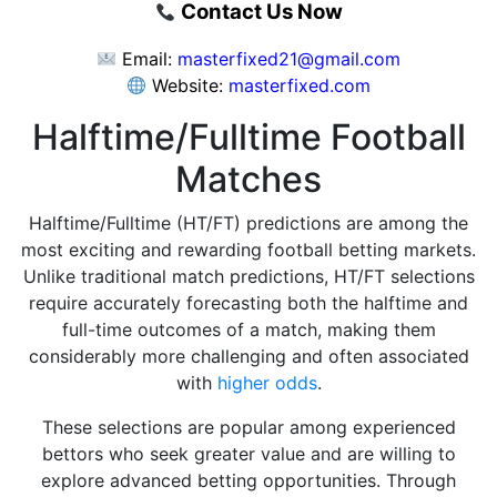
Contact Us Now
Email:
masterfixed21@gmail.com
Website:
masterfixed.com
Halftime/Fulltime Football
Matches
Halftime/Fulltime (HT/FT) predictions are among the
most exciting and rewarding football betting markets.
Unlike traditional match predictions, HT/FT selections
require accurately forecasting both the halftime and
full-time outcomes of a match, making them
considerably more challenging and often associated
with
higher odds
.
These selections are popular among experienced
bettors who seek greater value and are willing to
explore advanced betting opportunities. Through