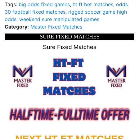
Tags:
big odds fixed games
,
ht ft bet matches
,
odds
30 football fixed matches
,
rigged soccer game high
odds
,
weekend sure manipulated games
Category:
Master Fixed Matches
SURE FIXED MATCHES
Sure Fixed Matches