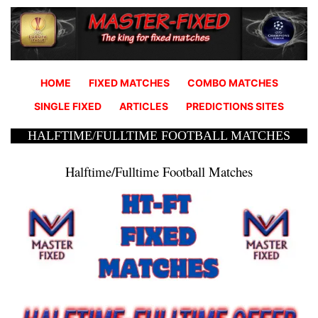
HOME
FIXED MATCHES
COMBO MATCHES
SINGLE FIXED
ARTICLES
PREDICTIONS SITES
HALFTIME/FULLTIME FOOTBALL MATCHES
Halftime/Fulltime Football Matches