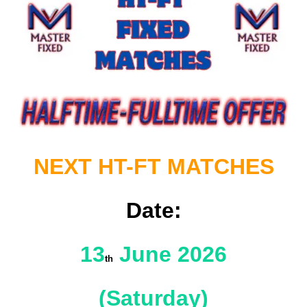
NEXT HT-FT
MATCHES
Date:
13
June 2026
th
(Saturday)