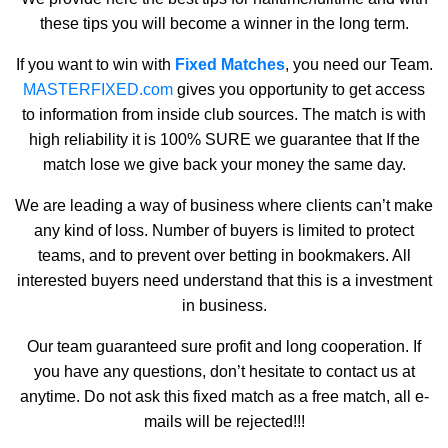
these tips you will become a winner in the long term.
If you want to win with
Fixed Matches
, you need our Team.
MASTERFIXED.com
gives you opportunity to get access
to information from inside club sources. The match is with
high reliability it is 100% SURE we guarantee that If the
match lose we give back your money the same day.
We are leading a way of business where clients can’t make
any kind of loss. Number of buyers is limited to protect
teams, and to prevent over betting in bookmakers. All
interested buyers need understand that this is a investment
in business.
Our team guaranteed sure profit and long cooperation. If
you have any questions, don’t hesitate to contact us at
anytime. Do not ask this fixed match as a free match, all e-
mails will be rejected!!!