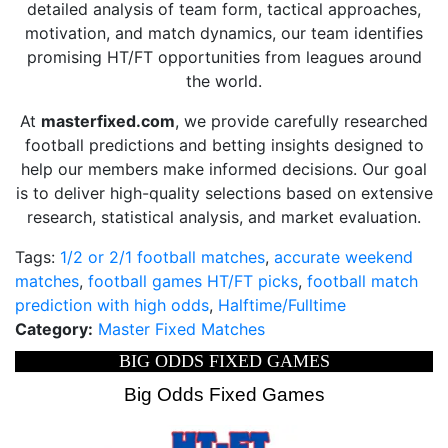
detailed analysis of team form, tactical approaches,
motivation, and match dynamics, our team identifies
promising HT/FT opportunities from leagues around
the world.
At
masterfixed.com
, we provide carefully researched
football predictions and betting insights designed to
help our members make informed decisions. Our goal
is to deliver high-quality selections based on extensive
research, statistical analysis, and market evaluation.
Tags:
1/2 or 2/1 football matches
,
accurate weekend
matches
,
football games HT/FT picks
,
football match
prediction with high odds
,
Halftime/Fulltime
Category:
Master Fixed Matches
BIG ODDS FIXED GAMES
Big Odds Fixed Games