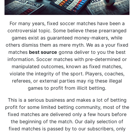
For many years, fixed soccer matches have been a
controversial topic. Some believe these prearranged
games exist as guaranteed money-makers, while
others dismiss them as mere myth. We as a your fixed
matches
best source
gonna deliver to you the best
information. Soccer matches with pre-determined or
manipulated outcomes, known as fixed matches,
violate the integrity of the sport. Players, coaches,
referees, or external parties may rig these illegal
games to profit from illicit betting.
This is a serious business and makes a lot of betting
profit for some limited betting community, most of the
fixed matches are delivered only a few hours before
the beginning of the match. Our daily selection of
fixed matches is passed by to our subscribers, only