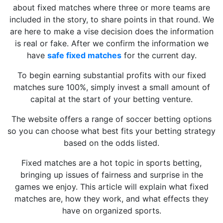
about fixed matches where three or more teams are
included in the story, to share points in that round. We
are here to make a vise decision does the information
is real or fake. After we confirm the information we
have
safe fixed matches
for the current day.
To begin earning substantial profits with our fixed
matches sure 100%, simply invest a small amount of
capital at the start of your betting venture.
The website offers a range of soccer betting options
so you can choose what best fits your betting strategy
based on the odds listed.
Fixed matches are a hot topic in sports betting,
bringing up issues of fairness and surprise in the
games we enjoy. This article will explain what fixed
matches are, how they work, and what effects they
have on organized sports.