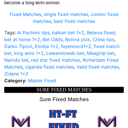
become a long-term winner.
Fixed Matches
,
single fixed matches
,
combo fixed
matches
,
best fixed matches
Tags:
Al Pachino tips
,
balkan bet 1x2
,
Belarus fixed
,
bet at home 1x2
,
Bet Odds
,
Bolivia pick
,
China tips
,
Darko Tipovi
,
Emilija 1x2
,
feyenoord1x2
,
fixed match
bet
,
king wins 1x2
,
Lewandowski bet
,
MeagVip bet
,
Nairobi bet
,
red star fixed matches
,
Rotterdam Fixed
Matches
,
Uganda fixed matches
,
Valid fixed matches
,
Zidane 1x2
Category:
Master Fixed
SURE FIXED MATCHES
Sure Fixed Matches