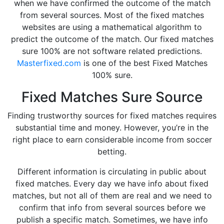
when we have confirmed the outcome of the match
from several sources. Most of the fixed matches
websites are using a mathematical algorithm to
predict the outcome of the match. Our fixed matches
sure 100% are not software related predictions.
Masterfixed.com
is one of the best Fixed Matches
100% sure.
Fixed Matches Sure Source
Finding trustworthy sources for fixed matches requires
substantial time and money. However, you’re in the
right place to earn considerable income from soccer
betting.
Different information is circulating in public about
fixed matches. Every day we have info about fixed
matches, but not all of them are real and we need to
confirm that info from several sources before we
publish a specific match. Sometimes, we have info