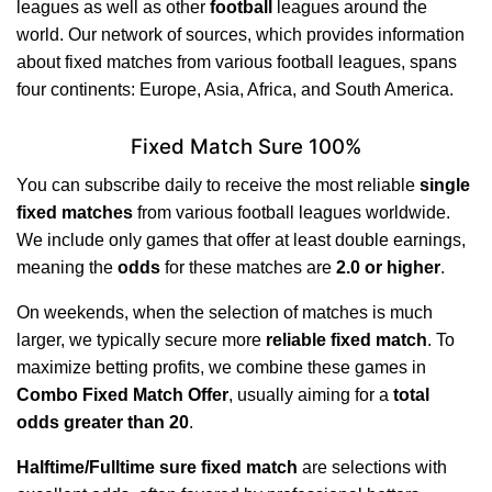
leagues as well as other
football
leagues around the
world. Our network of sources, which provides information
about fixed matches from various football leagues, spans
four continents: Europe, Asia, Africa, and South America.
Fixed Match Sure 100%
You can subscribe daily to receive the most reliable
single
fixed matches
from various football leagues worldwide.
We include only games that offer at least double earnings,
meaning the
odds
for these matches are
2.0 or higher
.
On weekends, when the selection of matches is much
larger, we typically secure more
reliable fixed match
. To
maximize betting profits, we combine these games in
Combo Fixed Match Offer
, usually aiming for a
total
odds greater than 20
.
Halftime/Fulltime sure fixed match
are selections with