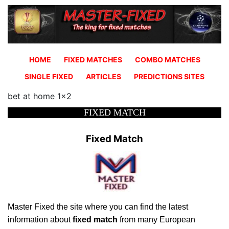
HOME
FIXED MATCHES
COMBO MATCHES
SINGLE FIXED
ARTICLES
PREDICTIONS SITES
bet at home 1×2
FIXED MATCH
Fixed Match
Master Fixed the site where you can find the latest
information about
fixed match
from many European