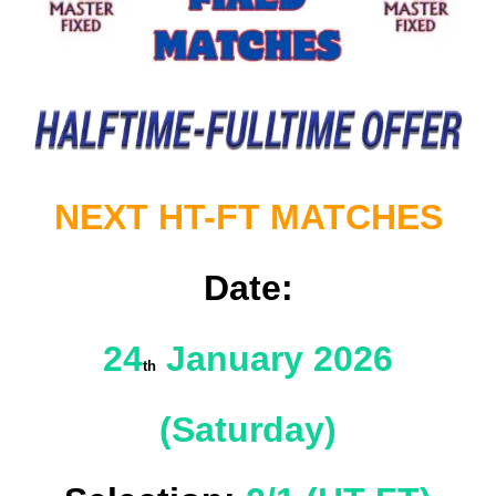
NEXT HT-FT
MATCHES
Date:
24
January 2026
th
(Saturday)