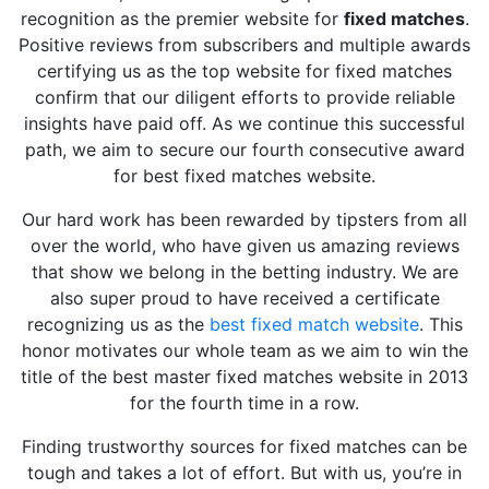
recognition as the premier website for
fixed matches
.
Positive reviews from subscribers and multiple awards
certifying us as the top website for fixed matches
confirm that our diligent efforts to provide reliable
insights have paid off. As we continue this successful
path, we aim to secure our fourth consecutive award
for best fixed matches website.
Our hard work has been rewarded by tipsters from all
over the world, who have given us amazing reviews
that show we belong in the betting industry. We are
also super proud to have received a certificate
recognizing us as the
best fixed match website
. This
honor motivates our whole team as we aim to win the
title of the best master fixed matches website in 2013
for the fourth time in a row.
Finding trustworthy sources for fixed matches can be
tough and takes a lot of effort. But with us, you’re in