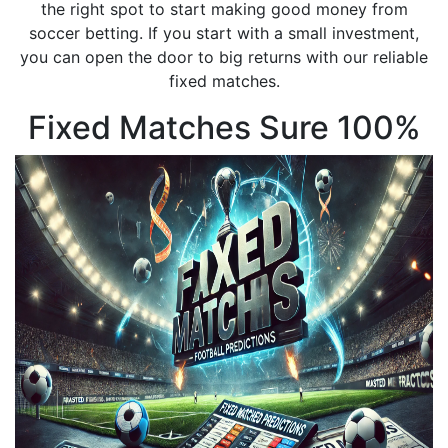
the right spot to start making good money from
soccer betting. If you start with a small investment,
you can open the door to big returns with our reliable
fixed matches.
Fixed Matches Sure 100%