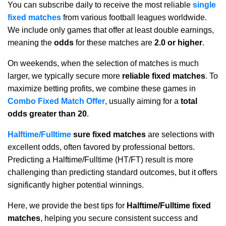
You can subscribe daily to receive the most reliable
single
fixed matches
from various football leagues worldwide.
We include only games that offer at least double earnings,
meaning the
odds
for these matches are
2.0 or higher
.
On weekends, when the selection of matches is much
larger, we typically secure more
reliable fixed matches
. To
maximize betting profits, we combine these games in
Combo Fixed Match Offer
, usually aiming for a
total
odds greater than 20
.
Halftime/Fulltime
sure fixed matches
are selections with
excellent odds, often favored by professional bettors.
Predicting a Halftime/Fulltime (HT/FT) result is more
challenging than predicting standard outcomes, but it offers
significantly higher potential winnings.
Here, we provide the best tips for
Halftime/Fulltime fixed
matches
, helping you secure consistent success and