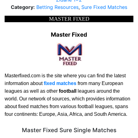
Category:
Betting Resources
,
Sure Fixed Matches
MASTER FIXED
Master Fixed
Masterfixed.com is the site where you can find the latest
information about
fixed matches
from many European
leagues as well as other
football
leagues around the
world. Our network of sources, which provides information
about fixed matches from various football leagues, spans
four continents: Europe, Asia, Africa, and South America.
Master Fixed Sure Single Matches