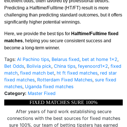
excellent odds, often favored by professional bettors.
Predicting a Halftime/Fulltime (HT/FT) result is more
challenging than predicting standard outcomes, but it offers
significantly higher potential winnings.
Here, we provide the best tips for
Halftime/Fulltime fixed
matches
, helping you secure consistent success and
become a long-term winner.
Tags:
Al Pachino tips
,
Belarus fixed
,
bet at home 1x2
,
Bet Odds
,
Bolivia pick
,
China tips
,
feyenoord1x2
,
fixed
match
,
fixed match bet
,
ht ft fixed matches
,
red star
fixed matches
,
Rotterdam Fixed Matches
,
sure fixed
matches
,
Uganda fixed matches
Category:
Master Fixed
FIXED MATCHES SURE 100%
After years of hard work establishing secure
connections with the best sources for fixed matches
sure 100%, our team of betting tipsters has earned