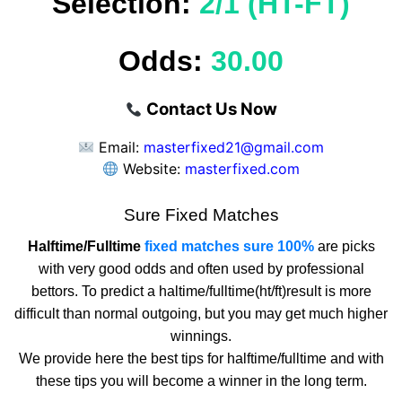
Selection:
2/1 (HT-FT)
Odds:
30.00
Contact Us Now
Email:
masterfixed21@gmail.com
Website:
masterfixed.com
Sure Fixed Matches
Halftime/Fulltime
fixed matches sure 100%
are picks
with very good odds and often used by professional
bettors. To predict a haltime/fulltime(ht/ft)result is more
difficult than normal outgoing, but you may get much higher
winnings.
We provide here the best tips for halftime/fulltime and with
these tips you will become a winner in the long term.