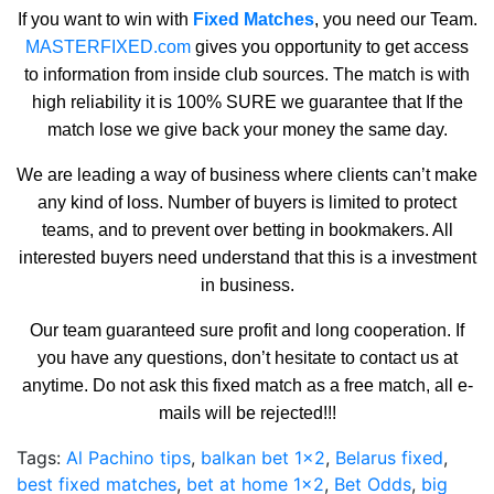
If you want to win with
Fixed Matches
, you need our Team.
MASTERFIXED.com
gives you opportunity to get access
to information from inside club sources. The match is with
high reliability it is 100% SURE we guarantee that If the
match lose we give back your money the same day.
We are leading a way of business where clients can’t make
any kind of loss. Number of buyers is limited to protect
teams, and to prevent over betting in bookmakers. All
interested buyers need understand that this is a investment
in business.
Our team guaranteed sure profit and long cooperation. If
you have any questions, don’t hesitate to contact us at
anytime. Do not ask this fixed match as a free match, all e-
mails will be rejected!!!
Tags:
Al Pachino tips
,
balkan bet 1x2
,
Belarus fixed
,
best fixed matches
,
bet at home 1x2
,
Bet Odds
,
big