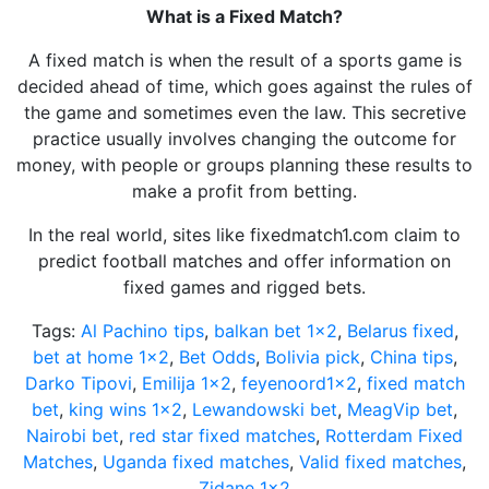
What is a Fixed Match?
A fixed match is when the result of a sports game is
decided ahead of time, which goes against the rules of
the game and sometimes even the law. This secretive
practice usually involves changing the outcome for
money, with people or groups planning these results to
make a profit from betting.
In the real world, sites like fixedmatch1.com claim to
predict football matches and offer information on
fixed games and rigged bets.
Tags:
Al Pachino tips
,
balkan bet 1x2
,
Belarus fixed
,
bet at home 1x2
,
Bet Odds
,
Bolivia pick
,
China tips
,
Darko Tipovi
,
Emilija 1x2
,
feyenoord1x2
,
fixed match
bet
,
king wins 1x2
,
Lewandowski bet
,
MeagVip bet
,
Nairobi bet
,
red star fixed matches
,
Rotterdam Fixed
Matches
,
Uganda fixed matches
,
Valid fixed matches
,
Zidane 1x2