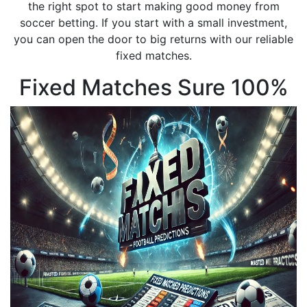
the right spot to start making good money from
soccer betting. If you start with a small investment,
you can open the door to big returns with our reliable
fixed matches.
Fixed Matches Sure 100%