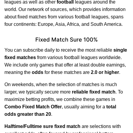
leagues as well as other
football
leagues around the
world. Our network of sources, which provides information
about fixed matches from various football leagues, spans
four continents: Europe, Asia, Africa, and South America.
Fixed Match Sure 100%
You can subscribe daily to receive the most reliable
single
fixed matches
from various football leagues worldwide.
We include only games that offer at least double earnings,
meaning the
odds
for these matches are
2.0 or higher
.
On weekends, when the selection of matches is much
larger, we typically secure more
reliable fixed match
. To
maximize betting profits, we combine these games in
Combo Fixed Match Offer
, usually aiming for a
total
odds greater than 20
.
Halftime/Fulltime sure fixed match
are selections with