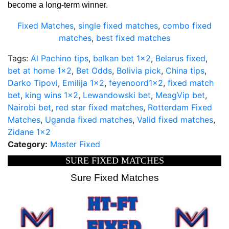
become a long-term winner.
Fixed Matches
,
single fixed matches
,
combo fixed
matches
,
best fixed matches
Tags:
Al Pachino tips
,
balkan bet 1x2
,
Belarus fixed
,
bet at home 1x2
,
Bet Odds
,
Bolivia pick
,
China tips
,
Darko Tipovi
,
Emilija 1x2
,
feyenoord1x2
,
fixed match
bet
,
king wins 1x2
,
Lewandowski bet
,
MeagVip bet
,
Nairobi bet
,
red star fixed matches
,
Rotterdam Fixed
Matches
,
Uganda fixed matches
,
Valid fixed matches
,
Zidane 1x2
Category:
Master Fixed
SURE FIXED MATCHES
Sure Fixed Matches