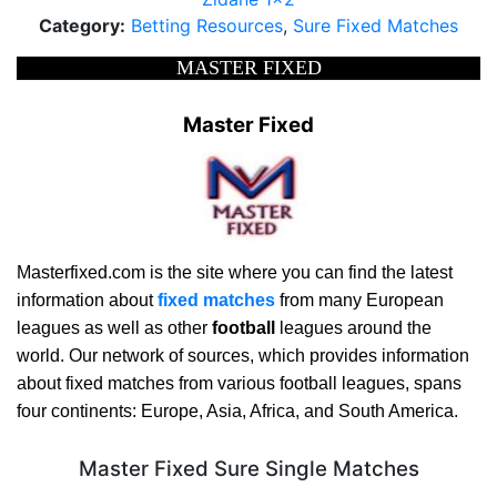
Category:
Betting Resources
,
Sure Fixed Matches
MASTER FIXED
Master Fixed
Masterfixed.com is the site where you can find the latest
information about
fixed matches
from many European
leagues as well as other
football
leagues around the
world. Our network of sources, which provides information
about fixed matches from various football leagues, spans
four continents: Europe, Asia, Africa, and South America.
Master Fixed Sure Single Matches