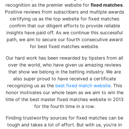
recognition as the premier website for
fixed matches
.
Positive reviews from subscribers and multiple awards
certifying us as the top website for fixed matches
confirm that our diligent efforts to provide reliable
insights have paid off. As we continue this successful
path, we aim to secure our fourth consecutive award
for best fixed matches website.
Our hard work has been rewarded by tipsters from all
over the world, who have given us amazing reviews
that show we belong in the betting industry. We are
also super proud to have received a certificate
recognizing us as the
best fixed match website
. This
honor motivates our whole team as we aim to win the
title of the best master fixed matches website in 2013
for the fourth time in a row.
Finding trustworthy sources for fixed matches can be
tough and takes a lot of effort. But with us, you’re in