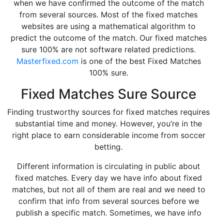
when we have confirmed the outcome of the match
from several sources. Most of the fixed matches
websites are using a mathematical algorithm to
predict the outcome of the match. Our fixed matches
sure 100% are not software related predictions.
Masterfixed.com
is one of the best Fixed Matches
100% sure.
Fixed Matches Sure Source
Finding trustworthy sources for fixed matches requires
substantial time and money. However, you’re in the
right place to earn considerable income from soccer
betting.
Different information is circulating in public about
fixed matches. Every day we have info about fixed
matches, but not all of them are real and we need to
confirm that info from several sources before we
publish a specific match. Sometimes, we have info