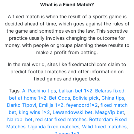
What is a Fixed Match?
A fixed match is when the result of a sports game is
decided ahead of time, which goes against the rules of
the game and sometimes even the law. This secretive
practice usually involves changing the outcome for
money, with people or groups planning these results to
make a profit from betting.
In the real world, sites like fixedmatch1.com claim to
predict football matches and offer information on
fixed games and rigged bets.
Tags:
Al Pachino tips
,
balkan bet 1x2
,
Belarus fixed
,
bet at home 1x2
,
Bet Odds
,
Bolivia pick
,
China tips
,
Darko Tipovi
,
Emilija 1x2
,
feyenoord1x2
,
fixed match
bet
,
king wins 1x2
,
Lewandowski bet
,
MeagVip bet
,
Nairobi bet
,
red star fixed matches
,
Rotterdam Fixed
Matches
,
Uganda fixed matches
,
Valid fixed matches
,
Zidane 1x2