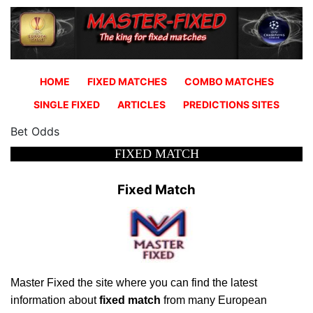
HOME
FIXED MATCHES
COMBO MATCHES
SINGLE FIXED
ARTICLES
PREDICTIONS SITES
Bet Odds
FIXED MATCH
Fixed Match
Master Fixed the site where you can find the latest
information about
fixed match
from many European