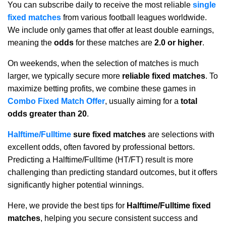
You can subscribe daily to receive the most reliable
single
fixed matches
from various football leagues worldwide.
We include only games that offer at least double earnings,
meaning the
odds
for these matches are
2.0 or higher
.
On weekends, when the selection of matches is much
larger, we typically secure more
reliable fixed matches
. To
maximize betting profits, we combine these games in
Combo Fixed Match Offer
, usually aiming for a
total
odds greater than 20
.
Halftime/Fulltime
sure fixed matches
are selections with
excellent odds, often favored by professional bettors.
Predicting a Halftime/Fulltime (HT/FT) result is more
challenging than predicting standard outcomes, but it offers
significantly higher potential winnings.
Here, we provide the best tips for
Halftime/Fulltime fixed
matches
, helping you secure consistent success and