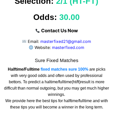
Selection:
2/1 (HT-FT)
Odds:
30.00
Contact Us Now
Email:
masterfixed21@gmail.com
Website:
masterfixed.com
Sure Fixed Matches
Halftime/Fulltime
fixed matches sure 100%
are picks
with very good odds and often used by professional
bettors. To predict a haltime/fulltime(ht/ft)result is more
difficult than normal outgoing, but you may get much higher
winnings.
We provide here the best tips for halftime/fulltime and with
these tips you will become a winner in the long term.