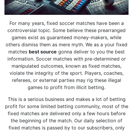
For many years, fixed soccer matches have been a
controversial topic. Some believe these prearranged
games exist as guaranteed money-makers, while
others dismiss them as mere myth. We as a your fixed
matches
best source
gonna deliver to you the best
information. Soccer matches with pre-determined or
manipulated outcomes, known as fixed matches,
violate the integrity of the sport. Players, coaches,
referees, or external parties may rig these illegal
games to profit from illicit betting.
This is a serious business and makes a lot of betting
profit for some limited betting community, most of the
fixed matches are delivered only a few hours before
the beginning of the match. Our daily selection of
fixed matches is passed by to our subscribers, only