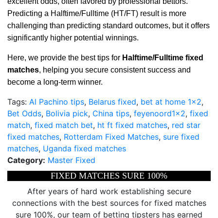
excellent odds, often favored by professional bettors.
Predicting a Halftime/Fulltime (HT/FT) result is more
challenging than predicting standard outcomes, but it offers
significantly higher potential winnings.
Here, we provide the best tips for
Halftime/Fulltime fixed
matches
, helping you secure consistent success and
become a long-term winner.
Tags:
Al Pachino tips
,
Belarus fixed
,
bet at home 1x2
,
Bet Odds
,
Bolivia pick
,
China tips
,
feyenoord1x2
,
fixed
match
,
fixed match bet
,
ht ft fixed matches
,
red star
fixed matches
,
Rotterdam Fixed Matches
,
sure fixed
matches
,
Uganda fixed matches
Category:
Master Fixed
FIXED MATCHES SURE 100%
After years of hard work establishing secure
connections with the best sources for fixed matches
sure 100%, our team of betting tipsters has earned