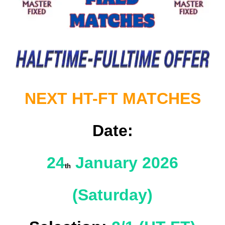
NEXT HT-FT
MATCHES
Date:
24
January 2026
th
(Saturday)