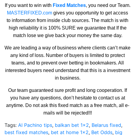
If you want to win with
Fixed Matches
, you need our Team.
MASTERFIXED.com
gives you opportunity to get access
to information from inside club sources. The match is with
high reliability it is 100% SURE we guarantee that If the
match lose we give back your money the same day.
We are leading a way of business where clients can’t make
any kind of loss. Number of buyers is limited to protect
teams, and to prevent over betting in bookmakers. All
interested buyers need understand that this is a investment
in business.
Our team guaranteed sure profit and long cooperation. If
you have any questions, don’t hesitate to contact us at
anytime. Do not ask this fixed match as a free match, all e-
mails will be rejected!!!
Tags:
Al Pachino tips
,
balkan bet 1x2
,
Belarus fixed
,
best fixed matches
,
bet at home 1x2
,
Bet Odds
,
big