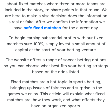
about fixed matches where three or more teams are
included in the story, to share points in that round. We
are here to make a vise decision does the information
is real or fake. After we confirm the information we
have
safe fixed matches
for the current day.
To begin earning substantial profits with our fixed
matches sure 100%, simply invest a small amount of
capital at the start of your betting venture.
The website offers a range of soccer betting options
so you can choose what best fits your betting strategy
based on the odds listed.
Fixed matches are a hot topic in sports betting,
bringing up issues of fairness and surprise in the
games we enjoy. This article will explain what fixed
matches are, how they work, and what effects they
have on organized sports.