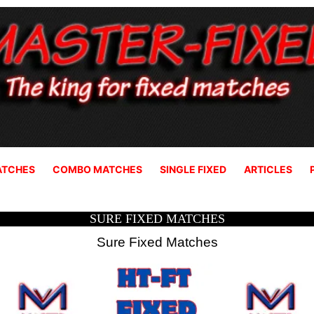
ATCHES
COMBO MATCHES
SINGLE FIXED
ARTICLES
SURE FIXED MATCHES
Sure Fixed Matches