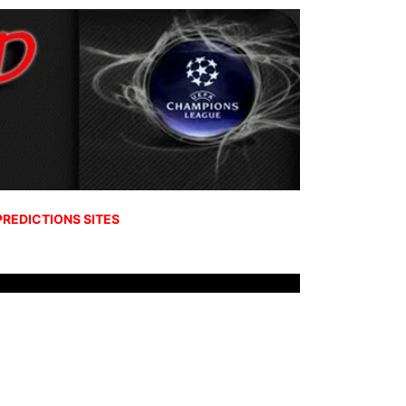
PREDICTIONS SITES