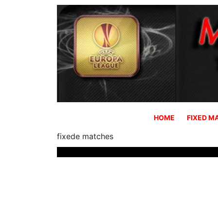
HOME
FIXED M
fixede matches