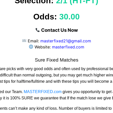
Selection:
2/1 (HT-FT)
Odds:
30.00
Contact Us Now
Email:
masterfixed21@gmail.com
Website:
masterfixed.com
Sure Fixed Matches
are picks with very good odds and often used by professional bettor
difficult than normal outgoing, but you may get much higher win
 tips for halftime/fulltime and with these tips you will become a
eed our Team.
MASTERFIXED.com
gives you opportunity to get 
lity it is 100% SURE we guarantee that If the match lose we giv
nts can’t make any kind of loss. Number of buyers is limited to p