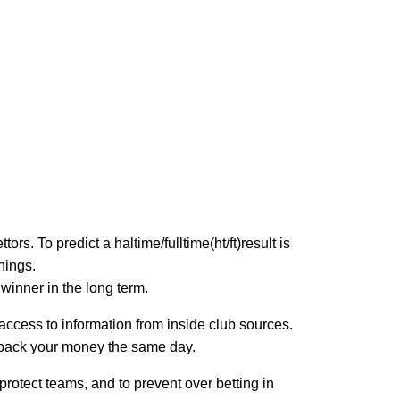
s. To predict a haltime/fulltime(ht/ft)result is
nings.
 winner in the long term.
access to information from inside club sources.
e back your money the same day.
rotect teams, and to prevent over betting in