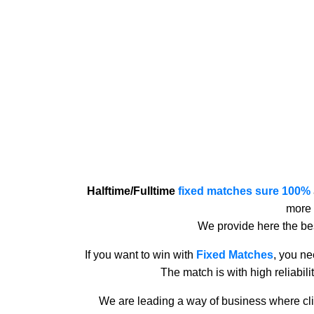
Halftime/Fulltime
fixed matches sure 100%
more 
We provide here the best
If you want to win with
Fixed Matches
, you n
The match is with high reliabi
We are leading a way of business where clie