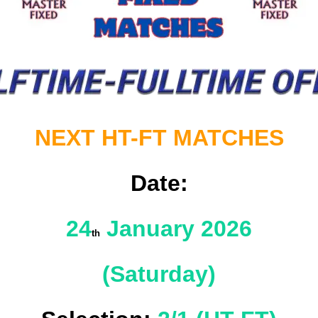
NEXT HT-FT
MATCHES
Date:
24
January 2026
th
(Saturday)