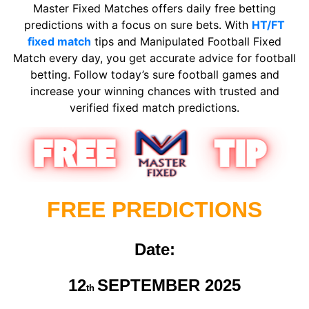
Master Fixed Matches offers daily free betting
predictions with a focus on sure bets. With
HT/FT
fixed match
tips and Manipulated Football Fixed
Match every day, you get accurate advice for football
betting. Follow today’s sure football games and
increase your winning chances with trusted and
verified fixed match predictions.
FREE PREDICTIONS
Date:
12
SEPTEMBER 2025
th