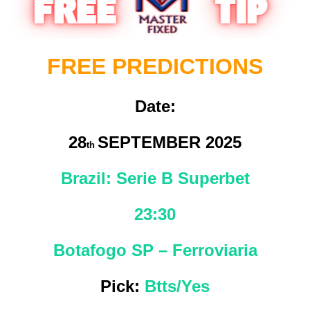
FREE PREDICTIONS
Date:
28
SEPTEMBER 2025
th
Brazil: Serie B Superbet
23:30
Botafogo SP – Ferroviaria
Pick:
Btts/Yes