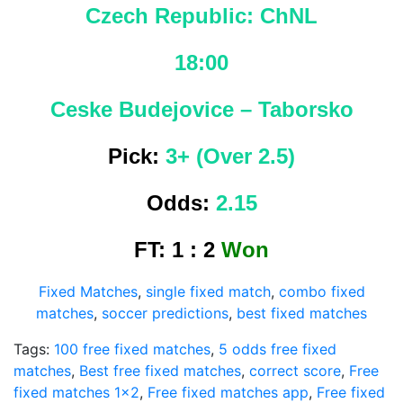
Czech Republic: ChNL
18:00
Ceske Budejovice – Taborsko
Pick:
3+ (Over 2.5)
Odds:
2.15
FT:
1 : 2
Won
Fixed Matches
,
single fixed match
,
combo fixed
matches
,
soccer predictions
,
best fixed matches
Tags:
100 free fixed matches
,
5 odds free fixed
matches
,
Best free fixed matches
,
correct score
,
Free
fixed matches 1x2
,
Free fixed matches app
,
Free fixed