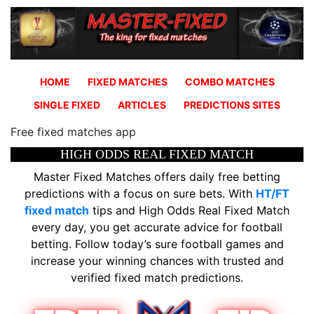
HOME
FIXED MATCHES
COMBO MATCHES
SINGLE FIXED
ARTICLES
PREDICTIONS SITES
Free fixed matches app
HIGH ODDS REAL FIXED MATCH
Master Fixed Matches offers daily free betting
predictions with a focus on sure bets. With
HT/FT
fixed match
tips and High Odds Real Fixed Match
every day, you get accurate advice for football
betting. Follow today’s sure football games and
increase your winning chances with trusted and
verified fixed match predictions.