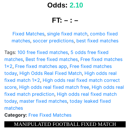
Odds:
2.10
FT:
– : –
Fixed Matches
,
single fixed match
,
combo fixed
matches
,
soccer predictions
,
best fixed matches
Tags:
100 free fixed matches
,
5 odds free fixed
matches
,
Best free fixed matches
,
Free fixed matches
1x2
,
Free fixed matches app
,
Free fixed matches
today
,
High Odds Real Fixed Match
,
High odds real
fixed match 1x2
,
High odds real fixed match correct
score
,
High odds real fixed match free
,
High odds real
fixed match prediction
,
High odds real fixed match
today
,
master fixed matches
,
today leaked fixed
matches
Category:
Free Fixed Matches
MANIPULATED FOOTBALL FIXED MATCH