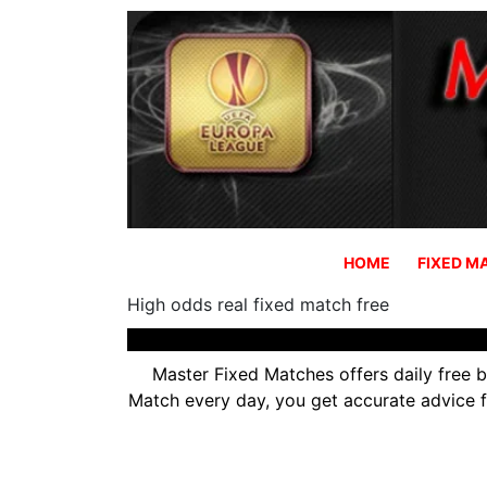
HOME
FIXED M
High odds real fixed match free
Master Fixed Matches offers daily free b
Match every day, you get accurate advice f