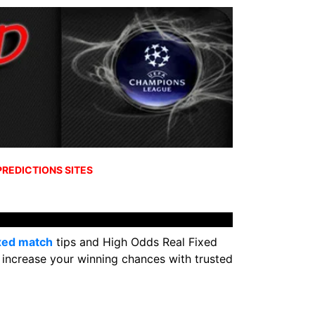
PREDICTIONS SITES
xed match
tips and High Odds Real Fixed
 increase your winning chances with trusted