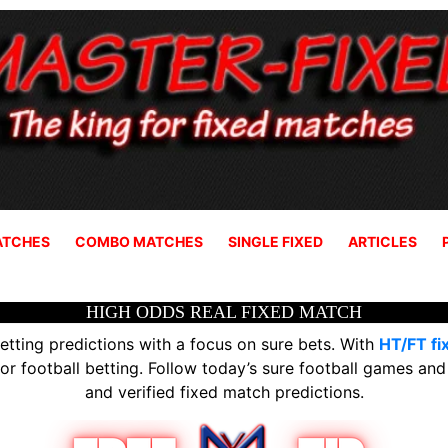
ATCHES
COMBO MATCHES
SINGLE FIXED
ARTICLES
HIGH ODDS REAL FIXED MATCH
etting predictions with a focus on sure bets. With
HT/FT fi
or football betting. Follow today’s sure football games and
and verified fixed match predictions.