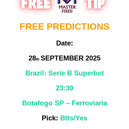
FREE PREDICTIONS
Date:
28
SEPTEMBER 2025
th
Brazil: Serie B Superbet
23:30
Botafogo SP – Ferroviaria
Pick:
Btts/Yes