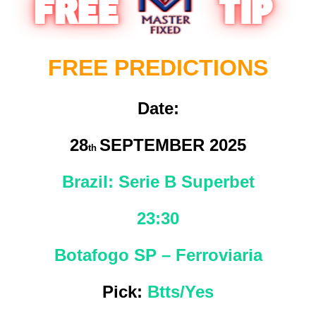
FREE PREDICTIONS
Date:
28
SEPTEMBER 2025
th
Brazil: Serie B Superbet
23:30
Botafogo SP – Ferroviaria
Pick:
Btts/Yes