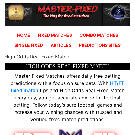
HOME
FIXED MATCHES
COMBO MATCHES
SINGLE FIXED
ARTICLES
PREDICTIONS SITES
High Odds Real Fixed Match
HIGH ODDS REAL FIXED MATCH
Master Fixed Matches offers daily free betting
predictions with a focus on sure bets. With
HT/FT
fixed match
tips and High Odds Real Fixed Match
every day, you get accurate advice for football
betting. Follow today’s sure football games and
increase your winning chances with trusted and
verified fixed match predictions.