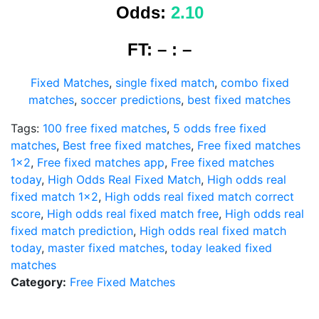
Odds:
2.10
FT:
– : –
Fixed Matches
,
single fixed match
,
combo fixed
matches
,
soccer predictions
,
best fixed matches
Tags:
100 free fixed matches
,
5 odds free fixed
matches
,
Best free fixed matches
,
Free fixed matches
1x2
,
Free fixed matches app
,
Free fixed matches
today
,
High Odds Real Fixed Match
,
High odds real
fixed match 1x2
,
High odds real fixed match correct
score
,
High odds real fixed match free
,
High odds real
fixed match prediction
,
High odds real fixed match
today
,
master fixed matches
,
today leaked fixed
matches
Category:
Free Fixed Matches