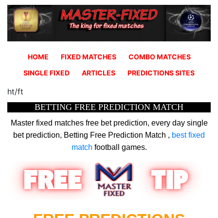
HOME
FIXED MATCHES
COMBO MATCHES
SINGLE FIXED
ARTICLES
PREDICTIONS SITES
ht/ft
BETTING FREE PREDICTION MATCH
Master fixed matches free bet prediction, every day single
bet prediction, Betting Free Prediction Match ,
best fixed
match
football games.