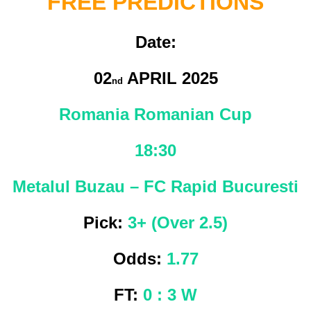
FREE PREDICTIONS
Date:
02
APRIL 2025
nd
Romania Romanian Cup
18:30
Metalul Buzau – FC Rapid Bucuresti
Pick:
3+ (Over 2.5)
Odds:
1.77
FT:
0 : 3 W