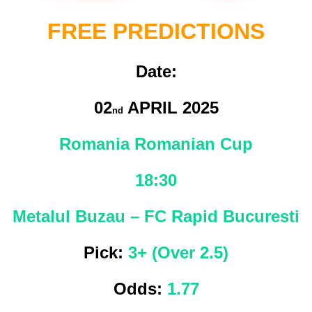
FREE PREDICTIONS
Date:
02
APRIL 2025
nd
Romania Romanian Cup
18:30
Metalul Buzau – FC Rapid Bucuresti
Pick:
3+ (Over 2.5)
Odds:
1.77