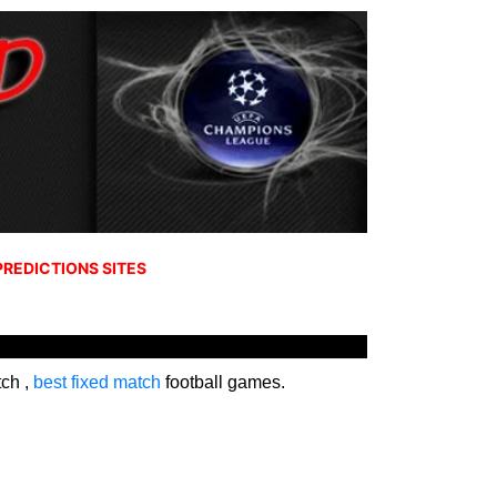
PREDICTIONS SITES
tch ,
best fixed match
football games.