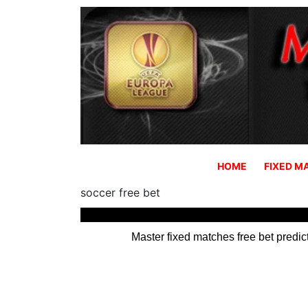
HOME
FIXED M
soccer free bet
Master fixed matches free bet predict