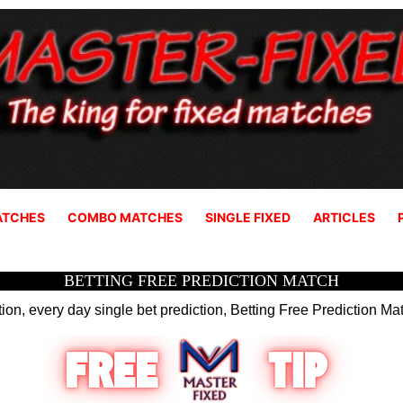
ATCHES
COMBO MATCHES
SINGLE FIXED
ARTICLES
BETTING FREE PREDICTION MATCH
ion, every day single bet prediction, Betting Free Prediction Ma