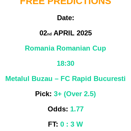
FREE PREDICTIONS
Date:
02
APRIL 2025
nd
Romania Romanian Cup
18:30
Metalul Buzau – FC Rapid Bucuresti
Pick:
3+ (Over 2.5)
Odds:
1.77
FT:
0 : 3 W