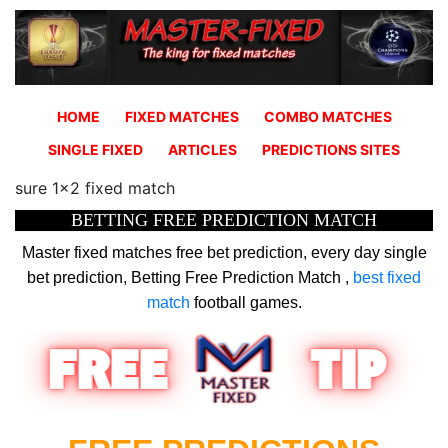
HOME
FIXED MATCHES
COMBO MATCHES
SINGLE FIXED
ARTICLES
PREDICTIONS SITES
sure 1×2 fixed match
BETTING FREE PREDICTION MATCH
Master fixed matches free bet prediction, every day single
bet prediction, Betting Free Prediction Match ,
best fixed
match
football games.